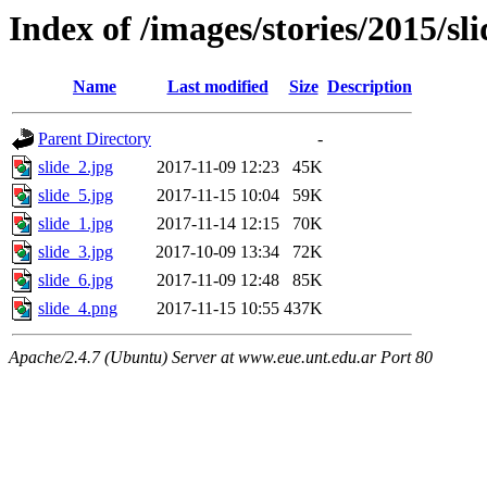
Index of /images/stories/2015/sli
Name
Last modified
Size
Description
Parent Directory
-
slide_2.jpg
2017-11-09 12:23
45K
slide_5.jpg
2017-11-15 10:04
59K
slide_1.jpg
2017-11-14 12:15
70K
slide_3.jpg
2017-10-09 13:34
72K
slide_6.jpg
2017-11-09 12:48
85K
slide_4.png
2017-11-15 10:55
437K
Apache/2.4.7 (Ubuntu) Server at www.eue.unt.edu.ar Port 80