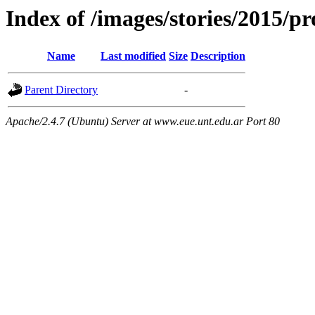
Index of /images/stories/2015/p
Name
Last modified
Size
Description
Parent Directory
-
Apache/2.4.7 (Ubuntu) Server at www.eue.unt.edu.ar Port 80